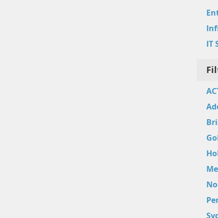
Ent
In
IT 
Fi
AC
Ad
Br
Go
Ho
Me
No
Pe
Sy