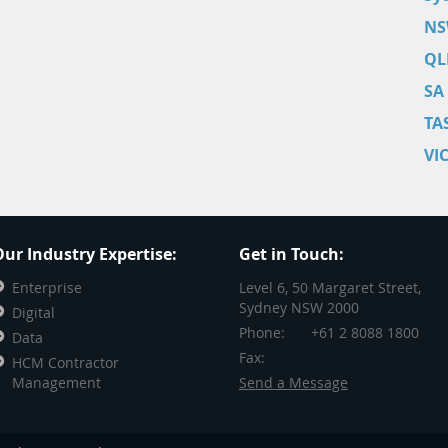
NS
QL
SA
TA
VI
ur Industry Expertise:
Get in Touch:
Enterprise
Level 6, 50 Margaret Street,
Sydney NSW 2000
Digital
Phone:
+61 2 8088 1800
Data
Fax:
HCM Contractor
Management
Send a Message