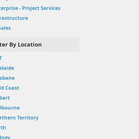
erprise - Project Services
frastructure
Sales
lter By Location
T
elaide
isbane
ld Coast
bart
lbourne
rthern Territory
rth
dney