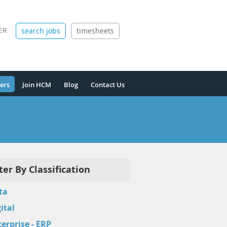
ER
search jobs
timesheets
ers
Join HCM
Blog
Contact Us
lter By Classification
ta
ital
erprise - ERP