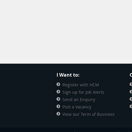
I Want to:
O
Register with HCM
Sign up for Job Alerts
Send an Enquiry
Post a Vacancy
View our Term of Business