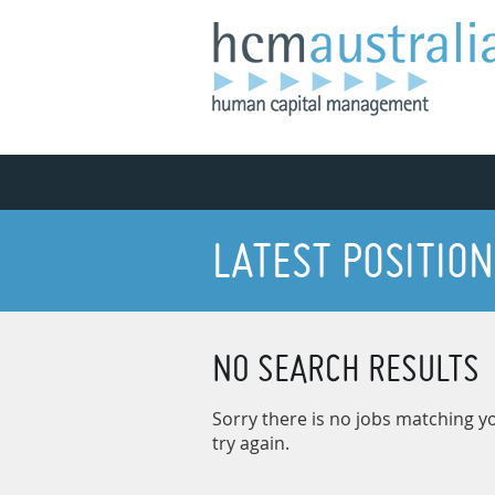
LATEST POSITION
NO SEARCH RESULTS
Sorry there is no jobs matching yo
try again.