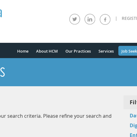
|
REGIST
Home
About HCM
Our Practices
Services
Job Seek
S
Fi
Da
ur search criteria. Please refine your search and
Dig
Ent