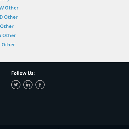
W Other
D Other
 Other
S Other
C Other
Follow Us: