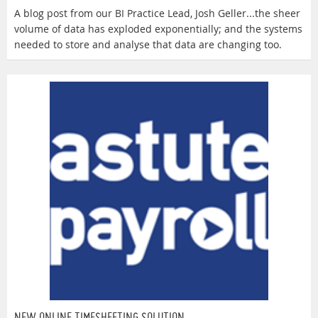
A blog post from our BI Practice Lead, Josh Geller...the sheer
volume of data has exploded exponentially; and the systems
needed to store and analyse that data are changing too.
NEW ONLINE TIMESHEETING SOLUTION