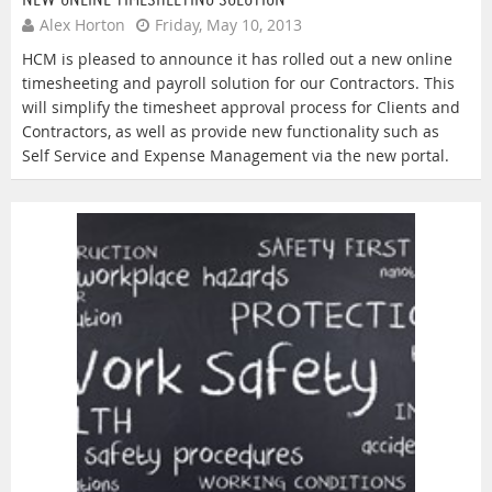
Alex Horton
Friday, May 10, 2013
HCM is pleased to announce it has rolled out a new online
timesheeting and payroll solution for our Contractors. This
will simplify the timesheet approval process for Clients and
Contractors, as well as provide new functionality such as
Self Service and Expense Management via the new portal.