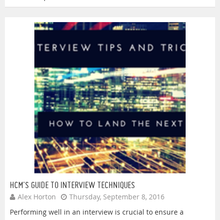
HCM'S GUIDE TO INTERVIEW TECHNIQUES
Alex Horton
Thursday, September 8, 2016
Performing well in an interview is crucial to ensure a