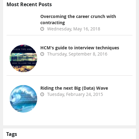
Most Recent Posts
Overcoming the career crunch with
contracting
Wednesday, May 16, 2018
HCM's guide to interview techniques
Thursday, September 8, 2016
Riding the next Big (Data) Wave
Tuesday, February 24, 2015
Tags