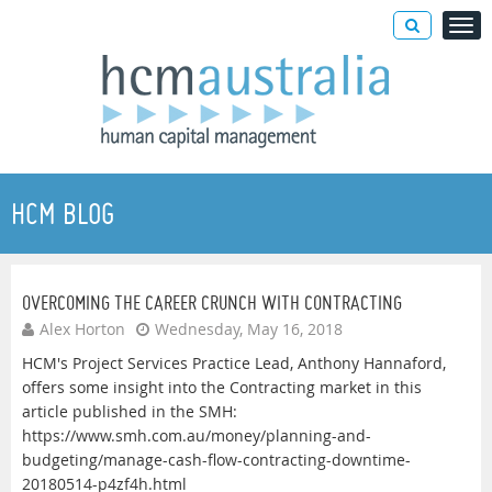
HCM BLOG
OVERCOMING THE CAREER CRUNCH WITH CONTRACTING
Alex Horton
Wednesday, May 16, 2018
HCM's Project Services Practice Lead, Anthony Hannaford,
offers some insight into the Contracting market in this
article published in the SMH:
https://www.smh.com.au/money/planning-and-
budgeting/manage-cash-flow-contracting-downtime-
20180514-p4zf4h.html