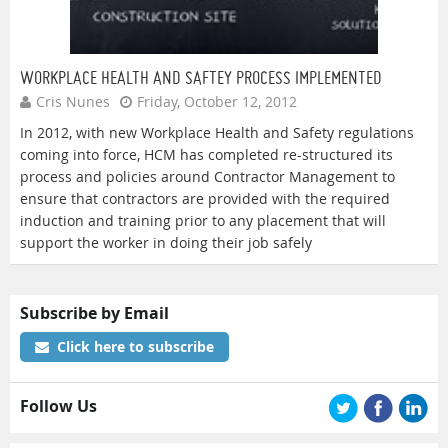
WORKPLACE HEALTH AND SAFTEY PROCESS IMPLEMENTED
Cris Nunes
Friday, October 12, 2012
In 2012, with new Workplace Health and Safety regulations
coming into force, HCM has completed re-structured its
process and policies around Contractor Management to
ensure that contractors are provided with the required
induction and training prior to any placement that will
support the worker in doing their job safely
Subscribe by Email
Click here to subscribe
Follow Us