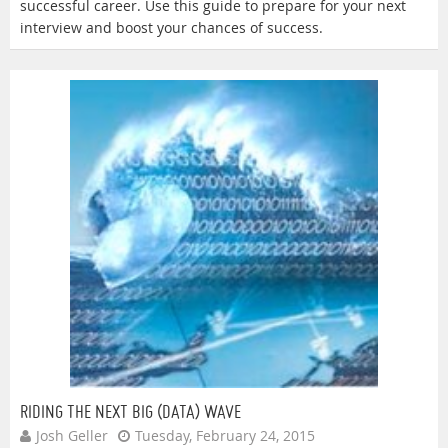
successful career. Use this guide to prepare for your next
interview and boost your chances of success.
RIDING THE NEXT BIG (DATA) WAVE
Josh Geller
Tuesday, February 24, 2015