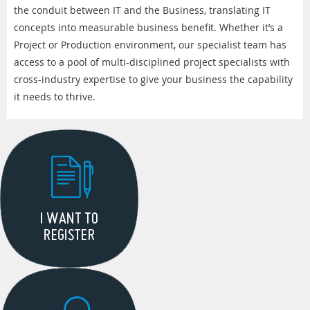
the conduit between IT and the Business, translating IT
concepts into measurable business benefit. Whether it’s a
Project or Production environment, our specialist team has
access to a pool of multi-disciplined project specialists with
cross-industry expertise to give your business the capability
it needs to thrive.