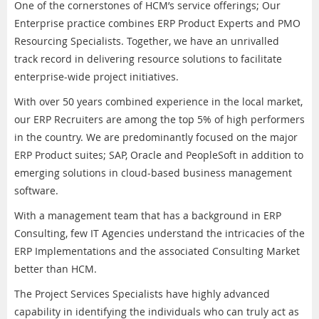
One of the cornerstones of HCM’s service offerings; Our
Enterprise practice combines ERP Product Experts and PMO
Resourcing Specialists. Together, we have an unrivalled
track record in delivering resource solutions to facilitate
enterprise-wide project initiatives.
With over 50 years combined experience in the local market,
our ERP Recruiters are among the top 5% of high performers
in the country. We are predominantly focused on the major
ERP Product suites; SAP, Oracle and PeopleSoft in addition to
emerging solutions in cloud-based business management
software.
With a management team that has a background in ERP
Consulting, few IT Agencies understand the intricacies of the
ERP Implementations and the associated Consulting Market
better than HCM.
The Project Services Specialists have highly advanced
capability in identifying the individuals who can truly act as