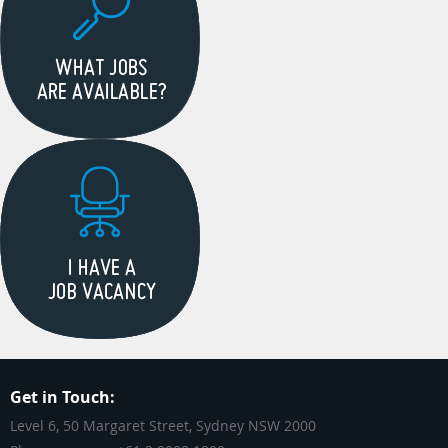
Get in Touch:
Level 6, 50 Margaret Street, Sydney NSW 2000