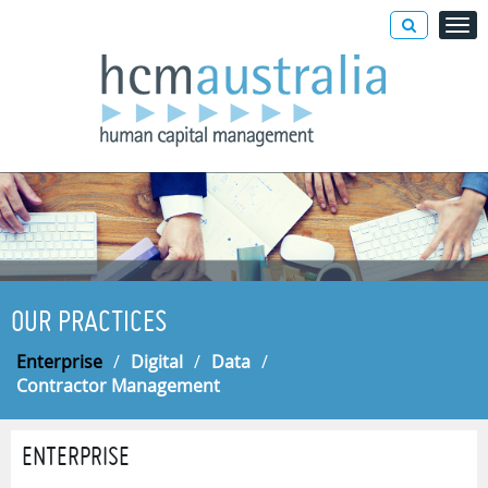
OUR PRACTICES
Enterprise
/
Digital
/
Data
/
Contractor Management
ENTERPRISE