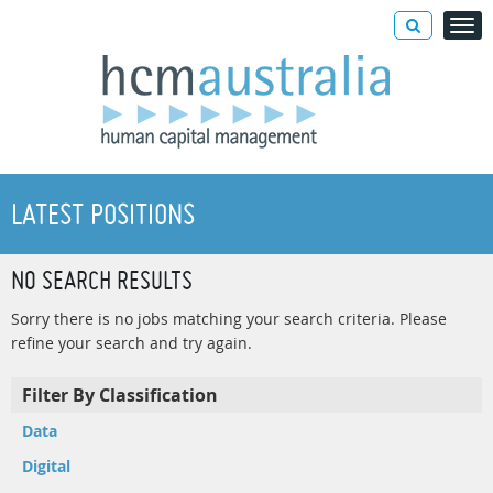
LATEST POSITIONS
NO SEARCH RESULTS
Sorry there is no jobs matching your search criteria. Please
refine your search and try again.
Filter By Classification
Data
Digital