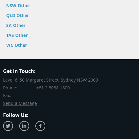
NSW Other
QLD Other
SA Other
TAS Other
VIC Other
Get in Touch:
Level 6, 50 Margaret Street, Sydney NSW 2000
Phone:
+61 2 8088 1800
Fax:
Send a Message
Follow Us: