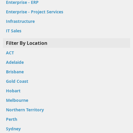
Enterprise - ERP
Enterprise - Project Services
Infrastructure
IT Sales
Filter By Location
ACT
Adelaide
Brisbane
Gold Coast
Hobart
Melbourne
Northern Territory
Perth
Sydney