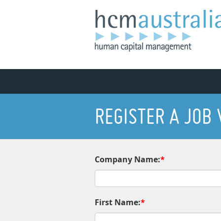
REGISTER A JOB
Company Name:
*
First Name:
*