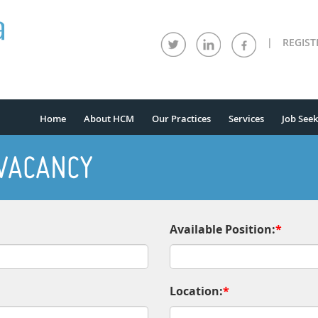
|
REGIST
Home
About HCM
Our Practices
Services
Job Seek
 VACANCY
Available Position:
*
Location:
*