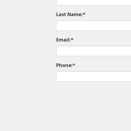
Last Name:
*
Email:
*
Phone:
*