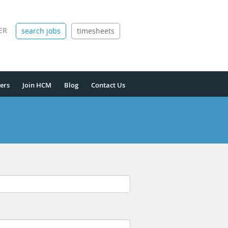
ER
search jobs
timesheets
ers
Join HCM
Blog
Contact Us