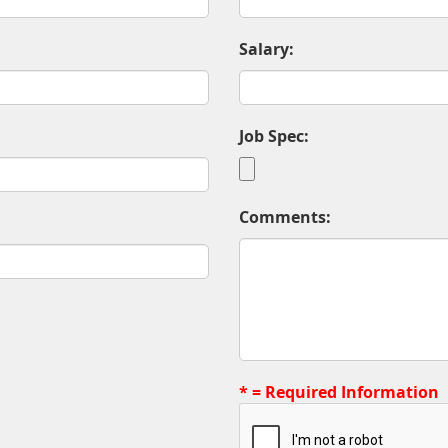
Salary:
Job Spec:
Comments:
* = Required Information