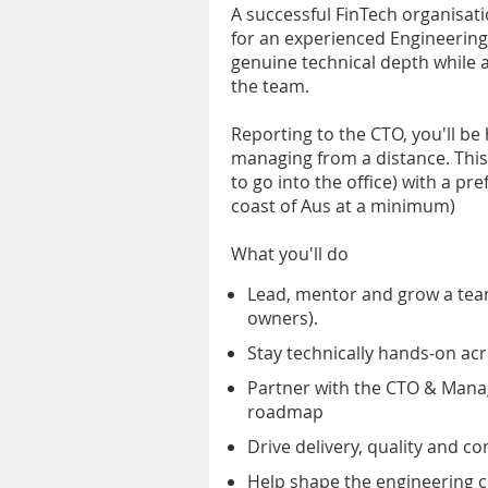
A successful FinTech organisat
for an experienced Engineering 
genuine technical depth while a
the team.
Reporting to the CTO, you'll be
managing from a distance. This 
to go into the office) with a pr
coast of Aus at a minimum)
What you'll do
Lead, mentor and grow a tea
owners).
Stay technically hands-on acr
Partner with the CTO & Mana
roadmap
Drive delivery, quality and 
Help shape the engineering c