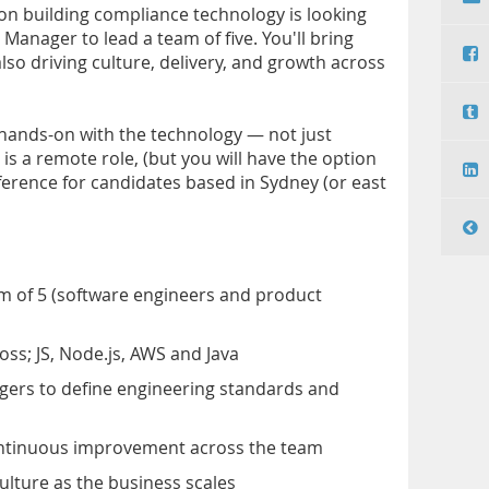
ion building compliance technology is looking
Manager to lead a team of five. You'll bring
lso driving culture, delivery, and growth across
 hands-on with the technology — not just
is a remote role, (but you will have the option
eference for candidates based in Sydney (or east
m of 5 (software engineers and product
oss; JS, Node.js, AWS and Java
gers to define engineering standards and
continuous improvement across the team
ulture as the business scales