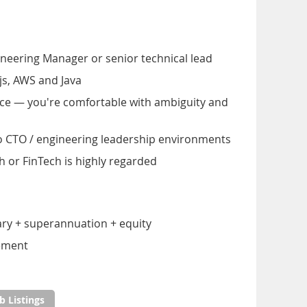
neering Manager or senior technical lead
.js, AWS and Java
nce — you're comfortable with ambiguity and
o CTO / engineering leadership environments
h or FinTech is highly regarded
ary + superannuation + equity
gement
b Listings