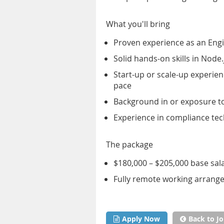
What you'll bring
Proven experience as an Engi
Solid hands-on skills in Node
Start-up or scale-up experie
pace
Background in or exposure t
Experience in compliance tec
The package
$180,000 – $205,000 base sal
Fully remote working arran
Apply Now
Back to Jo