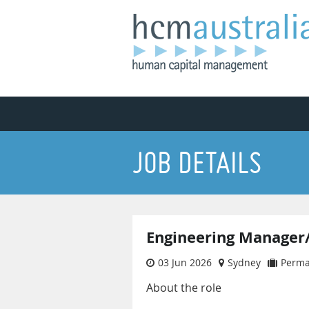
JOB DETAILS
Engineering Manager
03 Jun 2026
Sydney
Perm
About the role