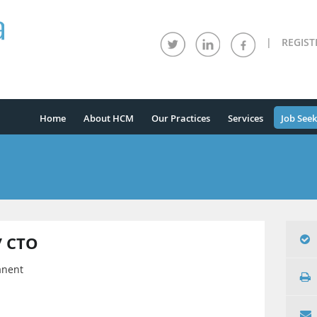
|
REGIST
Home
About HCM
Our Practices
Services
Job Seek
/ CTO
anent