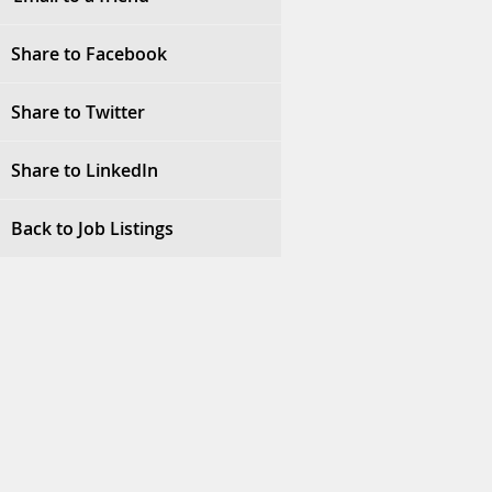
Share to Facebook
Share to Twitter
Share to LinkedIn
Back to Job Listings