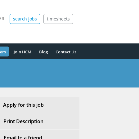
ER
search jobs
timesheets
ers
Join HCM
Blog
Contact Us
Apply for this job
Print Description
Email to a friend